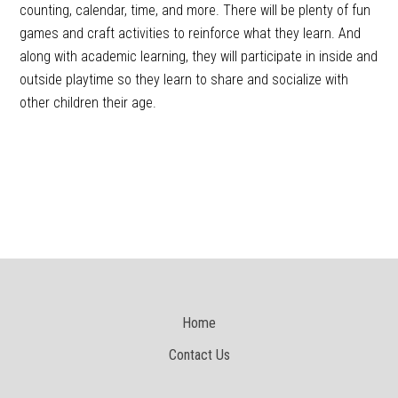
counting, calendar, time, and more. There will be plenty of fun
games and craft activities to reinforce what they learn. And
along with academic learning, they will participate in inside and
outside playtime so they learn to share and socialize with
other children their age.
Home
Contact Us