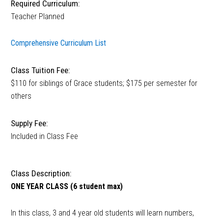
Required Curriculum:
Teacher Planned
Comprehensive Curriculum List
Class Tuition Fee:
$110 for siblings of Grace students; $175 per semester for
others
Supply Fee:
Included in Class Fee
Class Description:
ONE YEAR CLASS (6 student max)
In this class, 3 and 4 year old students will learn numbers,