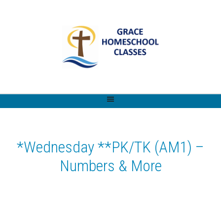
*Wednesday **PK/TK (AM1) –
Numbers & More