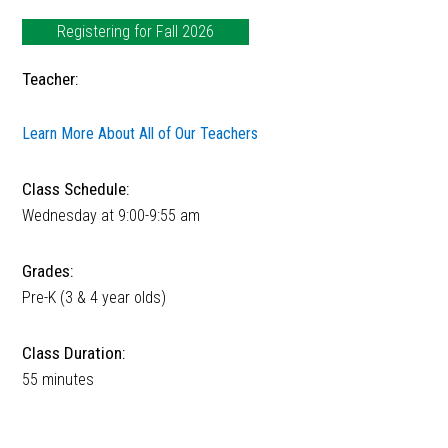
Registering for Fall 2026
Teacher:
Learn More About All of Our Teachers
Class Schedule:
Wednesday at 9:00-9:55 am
Grades:
Pre-K (3 & 4 year olds)
Class Duration:
55 minutes