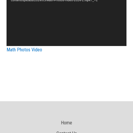
content/uploads/2024/05/Math-Photos-Video-2024-1.mp4?_=1
Math Photos Video
Home