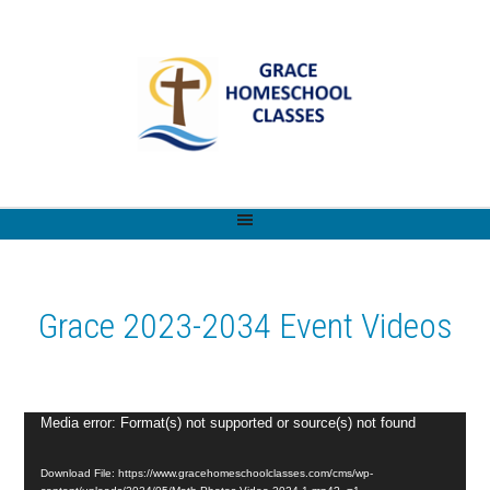
Grace 2023-2034 Event Videos
Video
Media error: Format(s) not supported or source(s) not found
Player
Download File: https://www.gracehomeschoolclasses.com/cms/wp-