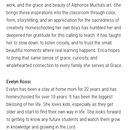
work, and the grace and beauty of Alphonse Mucha’s art. She
brings these inspirations into the classroom through color,
form, storytelling, and an appreciation for the sacredness of
creativity. Homeschooling her own boys has humbled her and
deepened her gratitude for this calling to teach. It has taught
her to slow down, to listen closely, and to trust the small,
beautiful moments where real learning happens. Erica hopes
to bring that same sense of grace, curiosity, and
wholehearted connection to every family she serves at Grace.
Evelyn Rossi
Evelyn has been a stay at home mom for 22 years and has
homeschooled for over 10 years. It has been the biggest
blessing of her life. She loves kids, especially as they get
older and start to find their own way in life. She looks forward
to getting to know any future students and watch them grow
in knowledge and growing in the Lord.