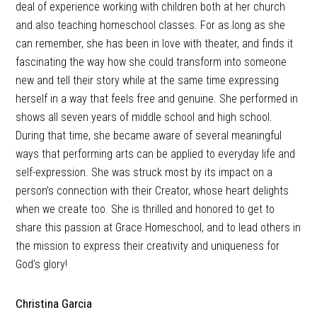
deal of experience working with children both at her church
and also teaching homeschool classes. For as long as she
can remember, she has been in love with theater, and finds it
fascinating the way how she could transform into someone
new and tell their story while at the same time expressing
herself in a way that feels free and genuine. She performed in
shows all seven years of middle school and high school.
During that time, she became aware of several meaningful
ways that performing arts can be applied to everyday life and
self-expression. She was struck most by its impact on a
person’s connection with their Creator, whose heart delights
when we create too. She is thrilled and honored to get to
share this passion at Grace Homeschool, and to lead others in
the mission to express their creativity and uniqueness for
God’s glory!
Christina Garcia