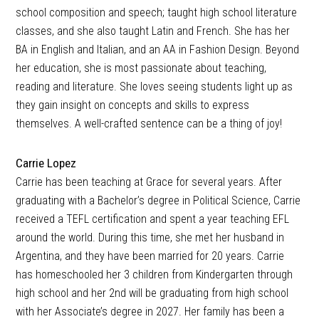
school composition and speech; taught high school literature
classes, and she also taught Latin and French. She has her
BA in English and Italian, and an AA in Fashion Design. Beyond
her education, she is most passionate about teaching,
reading and literature. She loves seeing students light up as
they gain insight on concepts and skills to express
themselves. A well-crafted sentence can be a thing of joy!
Carrie Lopez
Carrie has been teaching at Grace for several years. After
graduating with a Bachelor’s degree in Political Science, Carrie
received a TEFL certification and spent a year teaching EFL
around the world. During this time, she met her husband in
Argentina, and they have been married for 20 years. Carrie
has homeschooled her 3 children from Kindergarten through
high school and her 2nd will be graduating from high school
with her Associate’s degree in 2027. Her family has been a