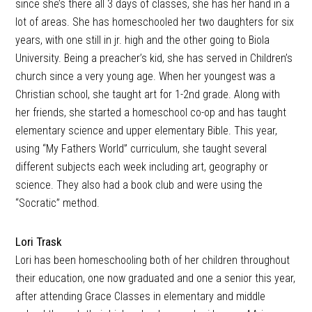
since she’s there all 3 days of classes, she has her hand in a
lot of areas. She has homeschooled her two daughters for six
years, with one still in jr. high and the other going to Biola
University. Being a preacher’s kid, she has served in Children’s
church since a very young age. When her youngest was a
Christian school, she taught art for 1-2nd grade. Along with
her friends, she started a homeschool co-op and has taught
elementary science and upper elementary Bible. This year,
using “My Fathers World” curriculum, she taught several
different subjects each week including art, geography or
science. They also had a book club and were using the
“Socratic” method.
Lori Trask
Lori has been homeschooling both of her children throughout
their education, one now graduated and one a senior this year,
after attending Grace Classes in elementary and middle