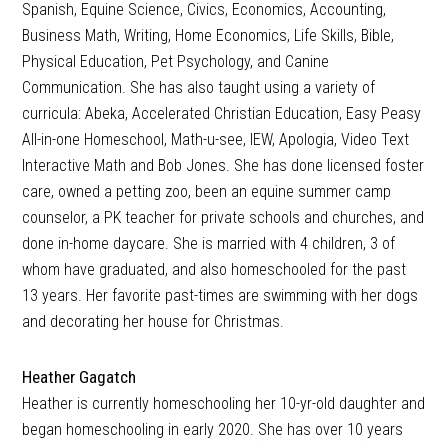
Spanish, Equine Science, Civics, Economics, Accounting,
Business Math, Writing, Home Economics, Life Skills, Bible,
Physical Education, Pet Psychology, and Canine
Communication. She has also taught using a variety of
curricula: Abeka, Accelerated Christian Education, Easy Peasy
All-in-one Homeschool, Math-u-see, IEW, Apologia, Video Text
Interactive Math and Bob Jones. She has done licensed foster
care, owned a petting zoo, been an equine summer camp
counselor, a PK teacher for private schools and churches, and
done in-home daycare. She is married with 4 children, 3 of
whom have graduated, and also homeschooled for the past
13 years. Her favorite past-times are swimming with her dogs
and decorating her house for Christmas.
Heather Gagatch
Heather is currently homeschooling her 10-yr-old daughter and
began homeschooling in early 2020. She has over 10 years