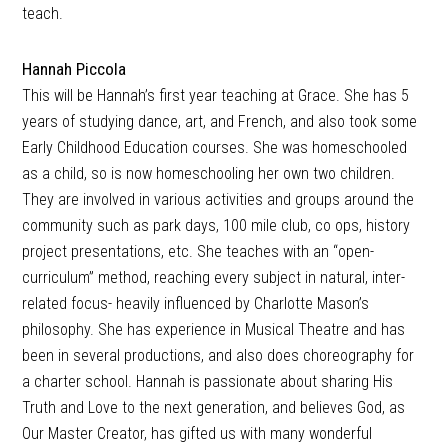
teach.
Hannah Piccola
This will be Hannah’s first year teaching at Grace. She has 5
years of studying dance, art, and French, and also took some
Early Childhood Education courses. She was homeschooled
as a child, so is now homeschooling her own two children.
They are involved in various activities and groups around the
community such as park days, 100 mile club, co ops, history
project presentations, etc. She teaches with an “open-
curriculum” method, reaching every subject in natural, inter-
related focus- heavily influenced by Charlotte Mason’s
philosophy. She has experience in Musical Theatre and has
been in several productions, and also does choreography for
a charter school. Hannah is passionate about sharing His
Truth and Love to the next generation, and believes God, as
Our Master Creator, has gifted us with many wonderful