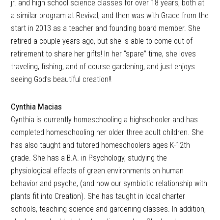
jr. and high school science classes for over 18 years, both at
a similar program at Revival, and then was with Grace from the
start in 2013 as a teacher and founding board member. She
retired a couple years ago, but she is able to come out of
retirement to share her gifts! In her “spare” time, she loves
traveling, fishing, and of course gardening, and just enjoys
seeing God’s beautiful creation!!
Cynthia Macias
Cynthia is currently homeschooling a highschooler and has
completed homeschooling her older three adult children. She
has also taught and tutored homeschoolers ages K-12th
grade. She has a B.A. in Psychology, studying the
physiological effects of green environments on human
behavior and psyche, (and how our symbiotic relationship with
plants fit into Creation). She has taught in local charter
schools, teaching science and gardening classes. In addition,