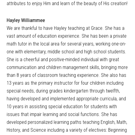
attributes to enjoy Him and learn of the beauty of His creation!
Hayley Williammee
We are thankful to have Hayley teaching at Grace. She has a
vast amount of education experience. She has been a private
math tutor in the local area for several years, working one-on-
one with elementary, middle school and high school students.
She is a cheerful and positive-minded individual with great
communication and children management skills, bringing more
than 8 years of classroom teaching experience. She also has
13 years as the primary instructor for four children including
special needs, during grades kindergarten through twelfth,
having developed and implemented appropriate curricula, and
10 years in assisting special education for students with
issues that impair learning and social functions. She has
developed personalized learning paths teaching English, Math,
History, and Science including a variety of electives: Beginning