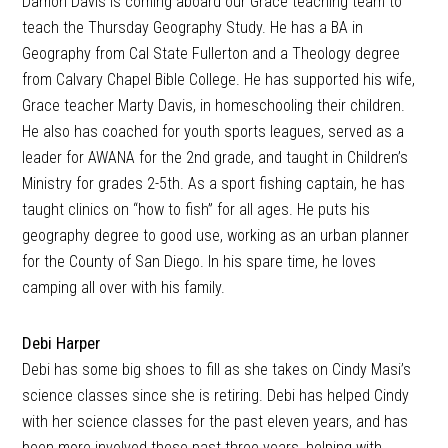
Damon Davis is coming aboard our Grace teaching team to
teach the Thursday Geography Study. He has a BA in
Geography from Cal State Fullerton and a Theology degree
from Calvary Chapel Bible College. He has supported his wife,
Grace teacher Marty Davis, in homeschooling their children.
He also has coached for youth sports leagues, served as a
leader for AWANA for the 2nd grade, and taught in Children’s
Ministry for grades 2-5th. As a sport fishing captain, he has
taught clinics on “how to fish” for all ages. He puts his
geography degree to good use, working as an urban planner
for the County of San Diego. In his spare time, he loves
camping all over with his family.
Debi Harper
Debi has some big shoes to fill as she takes on Cindy Masi’s
science classes since she is retiring. Debi has helped Cindy
with her science classes for the past eleven years, and has
been more involved these past three years, helping with