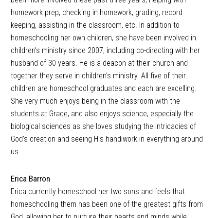
homework prep, checking in homework, grading, record
keeping, assisting in the classroom, etc. In addition to
homeschooling her own children, she have been involved in
children’s ministry since 2007, including co-directing with her
husband of 30 years. He is a deacon at their church and
together they serve in children’s ministry. All five of their
children are homeschool graduates and each are excelling.
She very much enjoys being in the classroom with the
students at Grace, and also enjoys science, especially the
biological sciences as she loves studying the intricacies of
God’s creation and seeing His handiwork in everything around
us.
Erica Barron
Erica currently homeschool her two sons and feels that
homeschooling them has been one of the greatest gifts from
God, allowing her to nurture their hearts and minds while