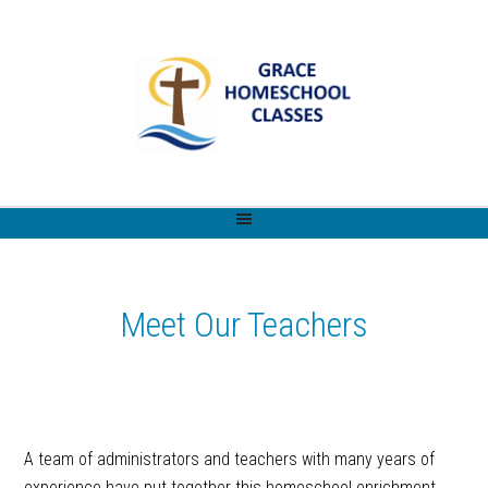
Meet Our Teachers
A team of administrators and teachers with many years of
experience have put together this homeschool enrichment