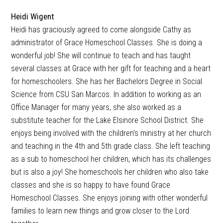
Heidi Wigent
Heidi has graciously agreed to come alongside Cathy as
administrator of Grace Homeschool Classes. She is doing a
wonderful job! She will continue to teach and has taught
several classes at Grace with her gift for teaching and a heart
for homeschoolers. She has her Bachelors Degree in Social
Science from CSU San Marcos. In addition to working as an
Office Manager for many years, she also worked as a
substitute teacher for the Lake Elsinore School District. She
enjoys being involved with the children’s ministry at her church
and teaching in the 4th and 5th grade class. She left teaching
as a sub to homeschool her children, which has its challenges
but is also a joy! She homeschools her children who also take
classes and she is so happy to have found Grace
Homeschool Classes. She enjoys joining with other wonderful
families to learn new things and grow closer to the Lord