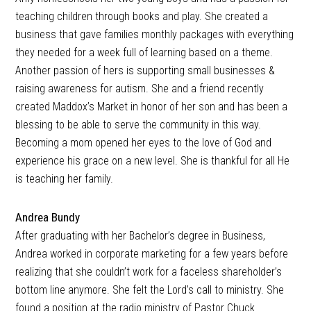
teaching children through books and play. She created a
business that gave families monthly packages with everything
they needed for a week full of learning based on a theme.
Another passion of hers is supporting small businesses &
raising awareness for autism. She and a friend recently
created Maddox’s Market in honor of her son and has been a
blessing to be able to serve the community in this way.
Becoming a mom opened her eyes to the love of God and
experience his grace on a new level. She is thankful for all He
is teaching her family.
Andrea Bundy
After graduating with her Bachelor’s degree in Business,
Andrea worked in corporate marketing for a few years before
realizing that she couldn’t work for a faceless shareholder’s
bottom line anymore. She felt the Lord’s call to ministry. She
found a position at the radio ministry of Pastor Chuck