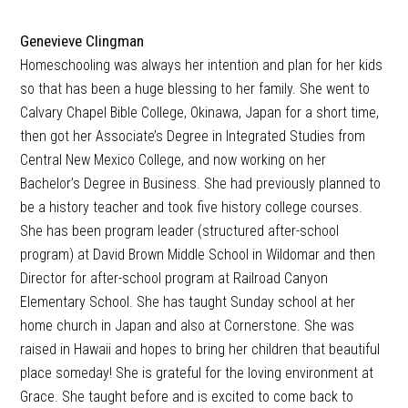
Genevieve Clingman
Homeschooling was always her intention and plan for her kids
so that has been a huge blessing to her family. She went to
Calvary Chapel Bible College, Okinawa, Japan for a short time,
then got her Associate’s Degree in Integrated Studies from
Central New Mexico College, and now working on her
Bachelor’s Degree in Business. She had previously planned to
be a history teacher and took five history college courses.
She has been program leader (structured after-school
program) at David Brown Middle School in Wildomar and then
Director for after-school program at Railroad Canyon
Elementary School. She has taught Sunday school at her
home church in Japan and also at Cornerstone. She was
raised in Hawaii and hopes to bring her children that beautiful
place someday! She is grateful for the loving environment at
Grace. She taught before and is excited to come back to