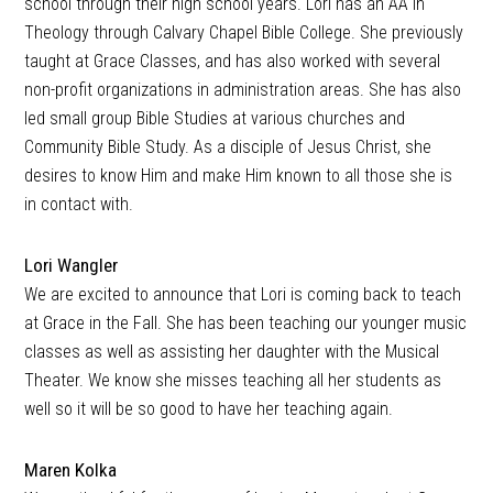
school through their high school years. Lori has an AA in
Theology through Calvary Chapel Bible College. She previously
taught at Grace Classes, and has also worked with several
non-profit organizations in administration areas. She has also
led small group Bible Studies at various churches and
Community Bible Study. As a disciple of Jesus Christ, she
desires to know Him and make Him known to all those she is
in contact with.
Lori Wangler
We are excited to announce that Lori is coming back to teach
at Grace in the Fall. She has been teaching our younger music
classes as well as assisting her daughter with the Musical
Theater. We know she misses teaching all her students as
well so it will be so good to have her teaching again.
Maren Kolka