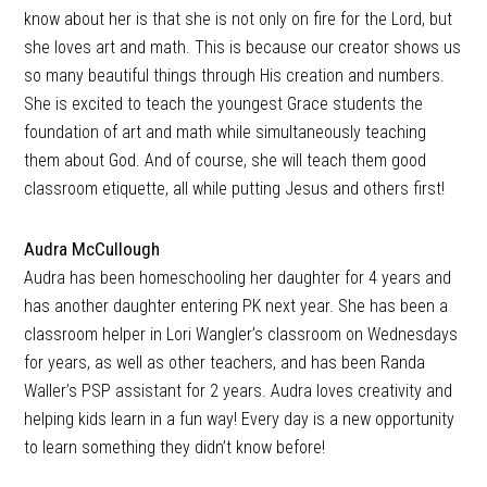
know about her is that she is not only on fire for the Lord, but
she loves art and math. This is because our creator shows us
so many beautiful things through His creation and numbers.
She is excited to teach the youngest Grace students the
foundation of art and math while simultaneously teaching
them about God. And of course, she will teach them good
classroom etiquette, all while putting Jesus and others first!
Audra McCullough
Audra has been homeschooling her daughter for 4 years and
has another daughter entering PK next year. She has been a
classroom helper in Lori Wangler’s classroom on Wednesdays
for years, as well as other teachers, and has been Randa
Waller’s PSP assistant for 2 years. Audra loves creativity and
helping kids learn in a fun way! Every day is a new opportunity
to learn something they didn’t know before!