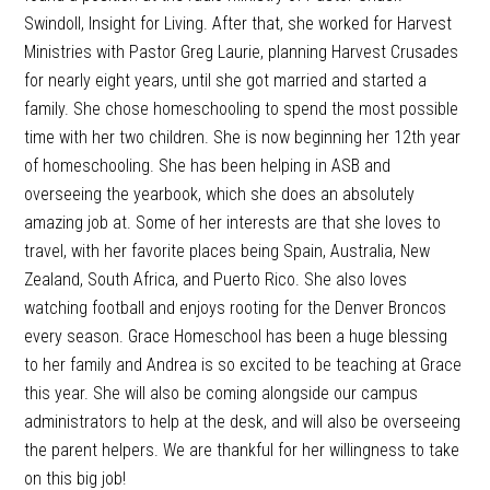
Swindoll, Insight for Living. After that, she worked for Harvest
Ministries with Pastor Greg Laurie, planning Harvest Crusades
for nearly eight years, until she got married and started a
family. She chose homeschooling to spend the most possible
time with her two children. She is now beginning her 12th year
of homeschooling. She has been helping in ASB and
overseeing the yearbook, which she does an absolutely
amazing job at. Some of her interests are that she loves to
travel, with her favorite places being Spain, Australia, New
Zealand, South Africa, and Puerto Rico. She also loves
watching football and enjoys rooting for the Denver Broncos
every season. Grace Homeschool has been a huge blessing
to her family and Andrea is so excited to be teaching at Grace
this year. She will also be coming alongside our campus
administrators to help at the desk, and will also be overseeing
the parent helpers. We are thankful for her willingness to take
on this big job!