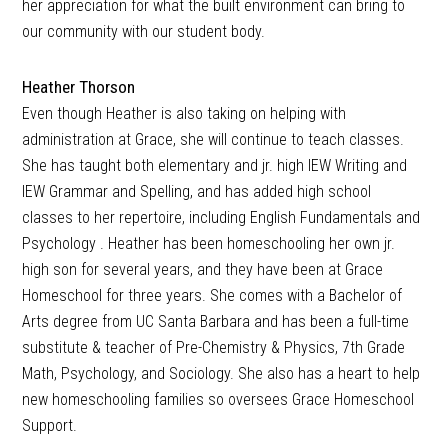
her appreciation for what the built environment can bring to
our community with our student body.
Heather Thorson
Even though Heather is also taking on helping with
administration at Grace, she will continue to teach classes.
She has taught both elementary and jr. high IEW Writing and
IEW Grammar and Spelling, and has added high school
classes to her repertoire, including English Fundamentals and
Psychology . Heather has been homeschooling her own jr.
high son for several years, and they have been at Grace
Homeschool for three years. She comes with a Bachelor of
Arts degree from UC Santa Barbara and has been a full-time
substitute & teacher of Pre-Chemistry & Physics, 7th Grade
Math, Psychology, and Sociology. She also has a heart to help
new homeschooling families so oversees Grace Homeschool
Support.