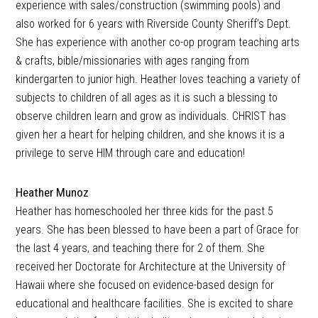
experience with sales/construction (swimming pools) and
also worked for 6 years with Riverside County Sheriff’s Dept.
She has experience with another co-op program teaching arts
& crafts, bible/missionaries with ages ranging from
kindergarten to junior high. Heather loves teaching a variety of
subjects to children of all ages as it is such a blessing to
observe children learn and grow as individuals. CHRIST has
given her a heart for helping children, and she knows it is a
privilege to serve HIM through care and education!
Heather Munoz
Heather has homeschooled her three kids for the past 5
years. She has been blessed to have been a part of Grace for
the last 4 years, and teaching there for 2 of them. She
received her Doctorate for Architecture at the University of
Hawaii where she focused on evidence-based design for
educational and healthcare facilities. She is excited to share