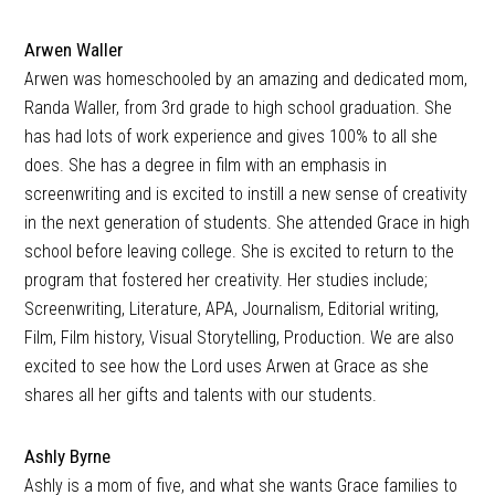
Arwen Waller
Arwen was homeschooled by an amazing and dedicated mom,
Randa Waller, from 3rd grade to high school graduation. She
has had lots of work experience and gives 100% to all she
does. She has a degree in film with an emphasis in
screenwriting and is excited to instill a new sense of creativity
in the next generation of students. She attended Grace in high
school before leaving college. She is excited to return to the
program that fostered her creativity. Her studies include;
Screenwriting, Literature, APA, Journalism, Editorial writing,
Film, Film history, Visual Storytelling, Production. We are also
excited to see how the Lord uses Arwen at Grace as she
shares all her gifts and talents with our students.
Ashly Byrne
Ashly is a mom of five, and what she wants Grace families to