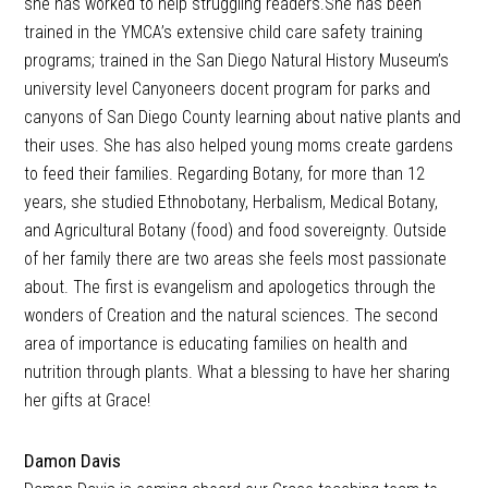
she has worked to help struggling readers.She has been
trained in the YMCA’s extensive child care safety training
programs; trained in the San Diego Natural History Museum’s
university level Canyoneers docent program for parks and
canyons of San Diego County learning about native plants and
their uses. She has also helped young moms create gardens
to feed their families. Regarding Botany, for more than 12
years, she studied Ethnobotany, Herbalism, Medical Botany,
and Agricultural Botany (food) and food sovereignty. Outside
of her family there are two areas she feels most passionate
about. The first is evangelism and apologetics through the
wonders of Creation and the natural sciences. The second
area of importance is educating families on health and
nutrition through plants. What a blessing to have her sharing
her gifts at Grace!
Damon Davis