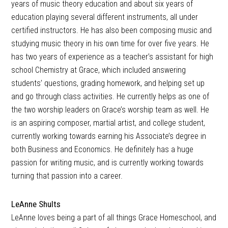
years of music theory education and about six years of
education playing several different instruments, all under
certified instructors. He has also been composing music and
studying music theory in his own time for over five years. He
has two years of experience as a teacher’s assistant for high
school Chemistry at Grace, which included answering
students’ questions, grading homework, and helping set up
and go through class activities. He currently helps as one of
the two worship leaders on Grace’s worship team as well. He
is an aspiring composer, martial artist, and college student,
currently working towards earning his Associate’s degree in
both Business and Economics. He definitely has a huge
passion for writing music, and is currently working towards
turning that passion into a career.
LeAnne Shults
LeAnne loves being a part of all things Grace Homeschool, and