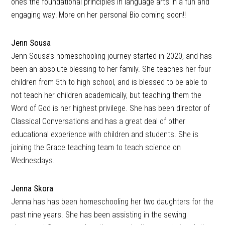
ones the foundational principles in language arts in a fun and
engaging way! More on her personal Bio coming soon!!
Jenn Sousa
Jenn Sousa’s homeschooling journey started in 2020, and has
been an absolute blessing to her family. She teaches her four
children from 5th to high school, and is blessed to be able to
not teach her children academically, but teaching them the
Word of God is her highest privilege. She has been director of
Classical Conversations and has a great deal of other
educational experience with children and students. She is
joining the Grace teaching team to teach science on
Wednesdays.
Jenna Skora
Jenna has has been homeschooling her two daughters for the
past nine years. She has been assisting in the sewing