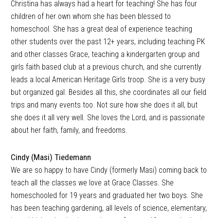
Christina has always had a heart for teaching! She has four
children of her own whom she has been blessed to
homeschool. She has a great deal of experience teaching
other students over the past 12+ years, including teaching PK
and other classes Grace, teaching a kindergarten group and
girls faith based club at a previous church, and she currently
leads a local American Heritage Girls troop. She is a very busy
but organized gal. Besides all this, she coordinates all our field
trips and many events too. Not sure how she does it all, but
she does it all very well. She loves the Lord, and is passionate
about her faith, family, and freedoms.
Cindy (Masi) Tiedemann
We are so happy to have Cindy (formerly Masi) coming back to
teach all the classes we love at Grace Classes. She
homeschooled for 19 years and graduated her two boys. She
has been teaching gardening, all levels of science, elementary,