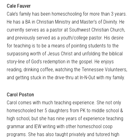
Cale Fauver
Cale’s family has been homeschooling for more than 3 years.
He has a BA in Christian Ministry and Master’s of Divinity. He
currently serves as a pastor at Southwest Christian Church,
and previously served as a youth/college pastor. His desire
for teaching is to be a means of pointing students to the
surpassing worth of Jesus Christ and unfolding the biblical
story-line of God’s redemption in the gospel. He enjoys
reading, drinking coffee, watching the Tennessee Volunteers,
and getting stuck in the drive-thru at In-N-Out with my family.
Carol Poston
Carol comes with much teaching experience. She not only
homeschooled her 5 daughters from PK to middle school &
high school, but she has nine years of experience teaching
grammar and IEW writing with other homeschool coop
programs. She has also taught privately and tutored high