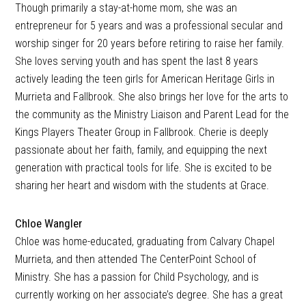
Though primarily a stay-at-home mom, she was an
entrepreneur for 5 years and was a professional secular and
worship singer for 20 years before retiring to raise her family.
She loves serving youth and has spent the last 8 years
actively leading the teen girls for American Heritage Girls in
Murrieta and Fallbrook. She also brings her love for the arts to
the community as the Ministry Liaison and Parent Lead for the
Kings Players Theater Group in Fallbrook. Cherie is deeply
passionate about her faith, family, and equipping the next
generation with practical tools for life. She is excited to be
sharing her heart and wisdom with the students at Grace.
Chloe Wangler
Chloe was home-educated, graduating from Calvary Chapel
Murrieta, and then attended The CenterPoint School of
Ministry. She has a passion for Child Psychology, and is
currently working on her associate’s degree. She has a great