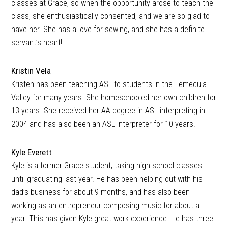
classes at Grace, so when the opportunity arose to teach the
class, she enthusiastically consented, and we are so glad to
have her. She has a love for sewing, and she has a definite
servant’s heart!
Kristin Vela
Kristen has been teaching ASL to students in the Temecula
Valley for many years. She homeschooled her own children for
13 years. She received her AA degree in ASL interpreting in
2004 and has also been an ASL interpreter for 10 years.
Kyle Everett
Kyle is a former Grace student, taking high school classes
until graduating last year. He has been helping out with his
dad’s business for about 9 months, and has also been
working as an entrepreneur composing music for about a
year. This has given Kyle great work experience. He has three