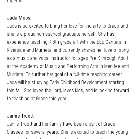
together.
Jada Moss
Jada is so excited to bring her love for the arts to Grace and
she is a proud homeschool graduate herself. She has
experience teaching K-8th grade art with the EEE Centers in
Riverside and Murrieta, and currently shares her love of song
as a music and vocal instructor for ages Pre-K through Adult
at the Academy of Music and Performing Arts in Menifee and
Murrieta. To further her goal of a full-time teaching career,
Jada will be studying Early Childhood Development starting
this fall. She loves the Lord, loves kids, and is looking forward
to teaching at Grace this year!
Jamie Truett
Jamie Truett and her family have been a part of Grace
Classes for several years. She is excited to teach the young