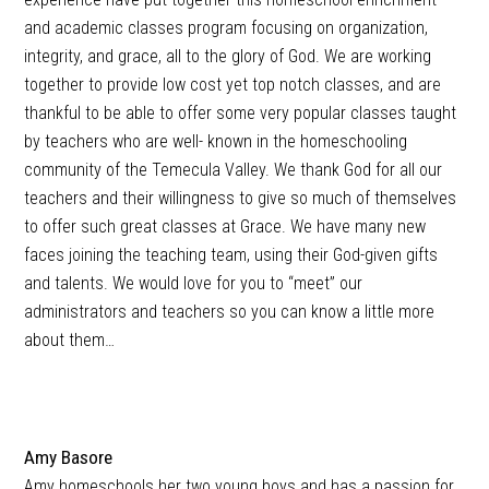
and academic classes program focusing on organization,
integrity, and grace, all to the glory of God. We are working
together to provide low cost yet top notch classes, and are
thankful to be able to offer some very popular classes taught
by teachers who are well- known in the homeschooling
community of the Temecula Valley. We thank God for all our
teachers and their willingness to give so much of themselves
to offer such great classes at Grace. We have many new
faces joining the teaching team, using their God-given gifts
and talents. We would love for you to “meet” our
administrators and teachers so you can know a little more
about them…
Amy Basore
Amy homeschools her two young boys and has a passion for