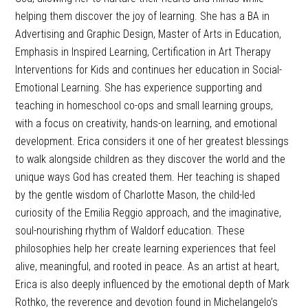
helping them discover the joy of learning. She has a BA in
Advertising and Graphic Design, Master of Arts in Education,
Emphasis in Inspired Learning, Certification in Art Therapy
Interventions for Kids and continues her education in Social-
Emotional Learning. She has experience supporting and
teaching in homeschool co-ops and small learning groups,
with a focus on creativity, hands-on learning, and emotional
development. Erica considers it one of her greatest blessings
to walk alongside children as they discover the world and the
unique ways God has created them. Her teaching is shaped
by the gentle wisdom of Charlotte Mason, the child-led
curiosity of the Emilia Reggio approach, and the imaginative,
soul-nourishing rhythm of Waldorf education. These
philosophies help her create learning experiences that feel
alive, meaningful, and rooted in peace. As an artist at heart,
Erica is also deeply influenced by the emotional depth of Mark
Rothko, the reverence and devotion found in Michelangelo’s