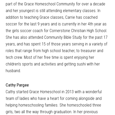
part of the Grace Homeschool Community for over a decade
and her youngest is still attending elementary classes. In
addition to teaching Grace classes, Carrie has coached
soccer for the last 9 years and is currently in her 4th year as
the girls soccer coach for Cornerstone Christian High School.
She has also attended Community Bible Study for the past 17
years, and has spent 15 of those years serving in a variety of
roles that range from high school teacher, to treasurer and
tech crew. Most of her free time is spent enjoying her
children’s sports and activities and getting sushi with her
husband.
Cathy Pargee
Cathy started Grace Homeschool in 2013 with a wonderful
team of ladies who have a heart for coming alongside and
helping homeschooling families. She homeschooled three
girls, two all the way through graduation. In her previous