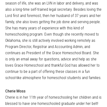
season of life, she was an LVN in labor and delivery, and was
also a long-time self-trained legal secretary. Besides loving the
Lord first and foremost, then her husband of 37 years and her
family, she also loves getting the job done and serving people.
She has many years of experience with this kind of
homeschooling program. Even though she recently moved to
Oklahoma, she is still actively involved working remotely as
Program Director, Registrar and Accounting Admin, and
continues as President of the Grace Homeschool Board. She
is only an email away for questions, advice and help as she
loves Grace Homeschool and thankful God has allowed her to
continue to be a part of offering these classes in a fun
school-like atmosphere for homeschool students and families.
Cherie Moss
Cherie is in her 11th year of homeschooling her children and is
blessed to have one homeschooled graduate under her belt!