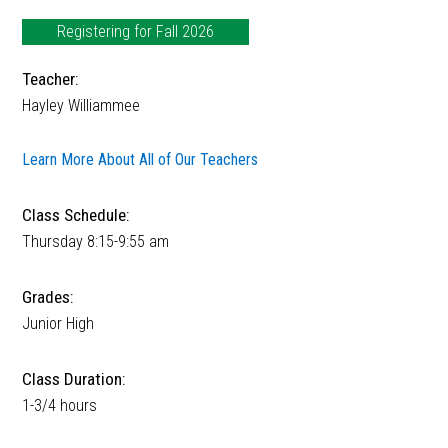
Registering for Fall 2026
Teacher:
Hayley Williammee
Learn More About All of Our Teachers
Class Schedule:
Thursday 8:15-9:55 am
Grades:
Junior High
Class Duration:
1-3/4 hours