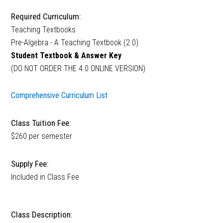
Required Curriculum:
Teaching Textbooks
Pre-Algebra - A Teaching Textbook (2.0)
Student Textbook & Answer Key
(DO NOT ORDER THE 4.0 ONLINE VERSION)
Comprehensive Curriculum List
Class Tuition Fee:
$260 per semester
Supply Fee:
Included in Class Fee
Class Description: