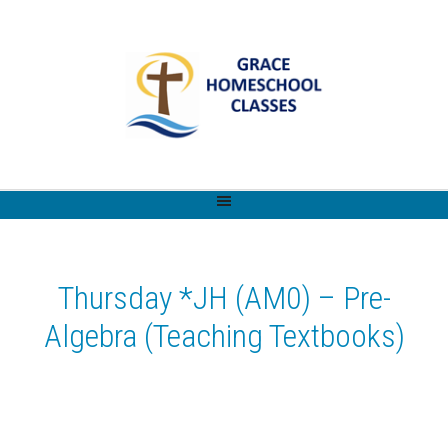
Thursday *JH (AM0) – Pre-
Algebra (Teaching Textbooks)