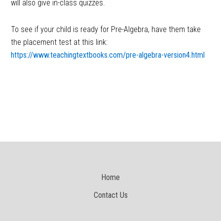
will also give in-class quizzes.
To see if your child is ready for Pre-Algebra, have them take
the placement test at this link:
https://www.teachingtextbooks.com/pre-algebra-version4.html
Home
Contact Us