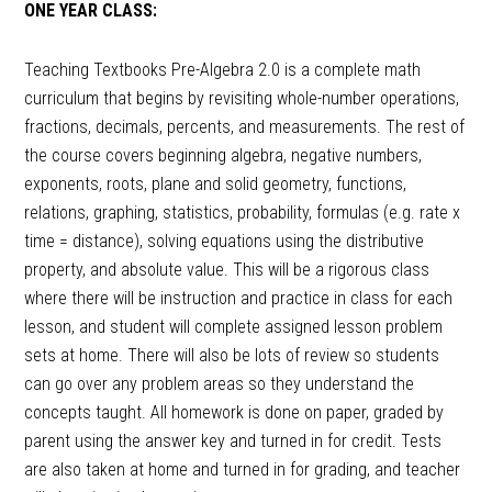
ONE YEAR CLASS:
Teaching Textbooks Pre-Algebra 2.0 is a complete math
curriculum that begins by revisiting whole-number operations,
fractions, decimals, percents, and measurements. The rest of
the course covers beginning algebra, negative numbers,
exponents, roots, plane and solid geometry, functions,
relations, graphing, statistics, probability, formulas (e.g. rate x
time = distance), solving equations using the distributive
property, and absolute value. This will be a rigorous class
where there will be instruction and practice in class for each
lesson, and student will complete assigned lesson problem
sets at home. There will also be lots of review so students
can go over any problem areas so they understand the
concepts taught. All homework is done on paper, graded by
parent using the answer key and turned in for credit. Tests
are also taken at home and turned in for grading, and teacher