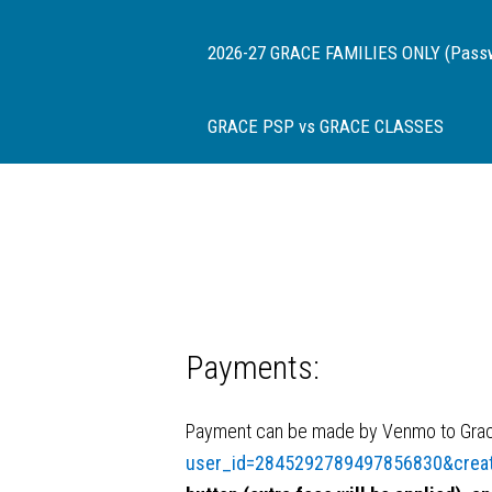
2026-27 GRACE FAMILIES ONLY (Passwor
GRACE PSP vs GRACE CLASSES
Payments:
Payment can be made by Venmo to Grace
user_id=2845292789497856830&crea