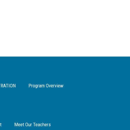
TRATION
Program Overview
t
Meet Our Teachers