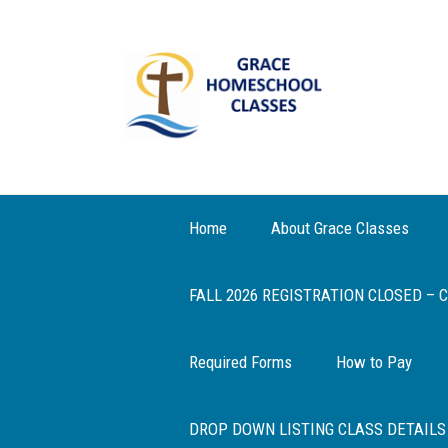
Home
About Grace Classes
FALL 2026 REGISTRATION CLOSED –
Required Forms
How to Pay
DROP DOWN LISTING CLASS DETAILS