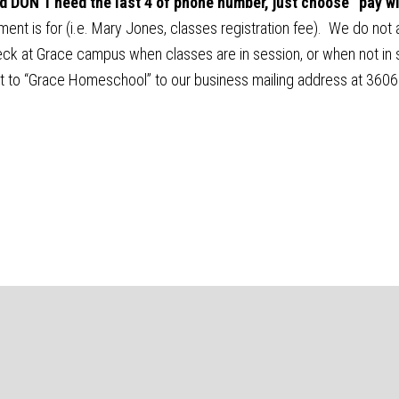
and DON’T need the last 4 of phone number, just choose “pay w
nt is for (i.e. Mary Jones, classes registration fee). We do not a
k at Grace campus when classes are in session, or when not in se
t to “Grace Homeschool” to our business mailing address at 360