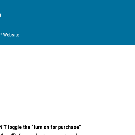
g
SP Website
’T toggle the “turn on for purchase”