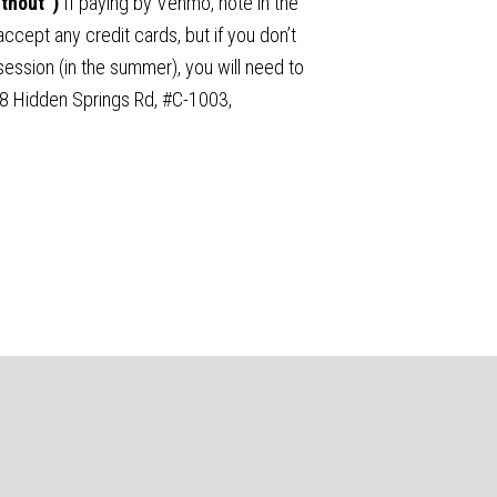
ithout”)
If paying by Venmo, note in the
ccept any credit cards, but if you don’t
ssion (in the summer), you will need to
68 Hidden Springs Rd, #C-1003,