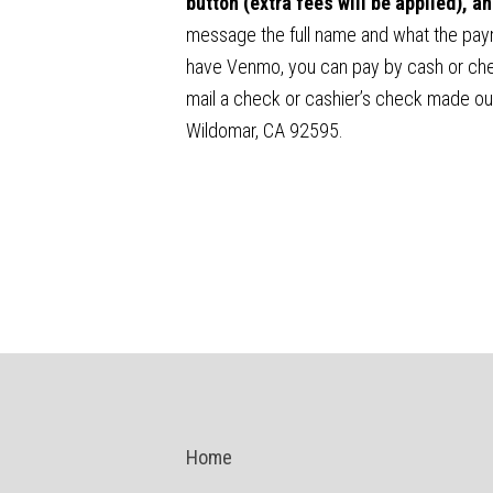
button (extra fees will be applied), 
message the full name and what the payme
have Venmo, you can pay by cash or chec
mail a check or cashier’s check made ou
Wildomar, CA 92595.
Home