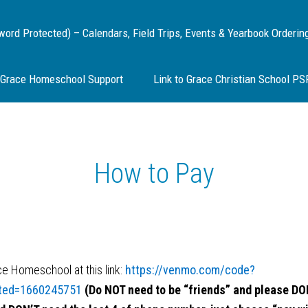
d Protected) – Calendars, Field Trips, Events & Yearbook Orderin
Grace Homeschool Support
Link to Grace Christian School P
How to Pay
 Homeschool at this link:
https://venmo.com/code?
ted=1660245751
(Do NOT need to be “friends” and please DON