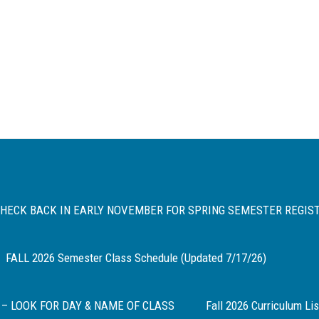
 CHECK BACK IN EARLY NOVEMBER FOR SPRING SEMESTER REGIS
FALL 2026 Semester Class Schedule (Updated 7/17/26)
 – LOOK FOR DAY & NAME OF CLASS
Fall 2026 Curriculum Lis