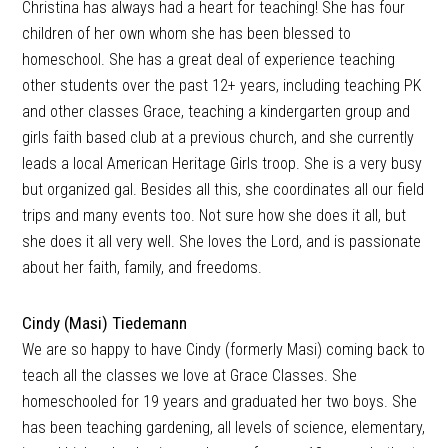
Christina has always had a heart for teaching! She has four
children of her own whom she has been blessed to
homeschool. She has a great deal of experience teaching
other students over the past 12+ years, including teaching PK
and other classes Grace, teaching a kindergarten group and
girls faith based club at a previous church, and she currently
leads a local American Heritage Girls troop. She is a very busy
but organized gal. Besides all this, she coordinates all our field
trips and many events too. Not sure how she does it all, but
she does it all very well. She loves the Lord, and is passionate
about her faith, family, and freedoms.
Cindy (Masi) Tiedemann
We are so happy to have Cindy (formerly Masi) coming back to
teach all the classes we love at Grace Classes. She
homeschooled for 19 years and graduated her two boys. She
has been teaching gardening, all levels of science, elementary,