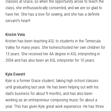
classes at Grace, so when the opportunity arose to teach the
class, she enthusiastically consented, and we are so glad to
have her. She has a love for sewing, and she has a definite
servant’s heart!
Kristin Vela
Kristen has been teaching ASL to students in the Temecula
Valley for many years. She homeschooled her own children for
13 years. She received her AA degree in ASL interpreting in
2004 and has also been an ASL interpreter for 10 years.
Kyle Everett
Kyle is a former Grace student, taking high school classes
until graduating last year. He has been helping out with his
dad’s business for about 9 months, and has also been
working as an entrepreneur composing music for about a
year. This has given Kyle great work experience. He has three