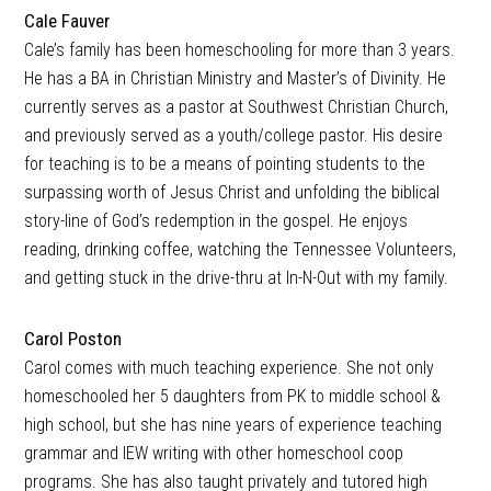
Cale Fauver
Cale’s family has been homeschooling for more than 3 years.
He has a BA in Christian Ministry and Master’s of Divinity. He
currently serves as a pastor at Southwest Christian Church,
and previously served as a youth/college pastor. His desire
for teaching is to be a means of pointing students to the
surpassing worth of Jesus Christ and unfolding the biblical
story-line of God’s redemption in the gospel. He enjoys
reading, drinking coffee, watching the Tennessee Volunteers,
and getting stuck in the drive-thru at In-N-Out with my family.
Carol Poston
Carol comes with much teaching experience. She not only
homeschooled her 5 daughters from PK to middle school &
high school, but she has nine years of experience teaching
grammar and IEW writing with other homeschool coop
programs. She has also taught privately and tutored high