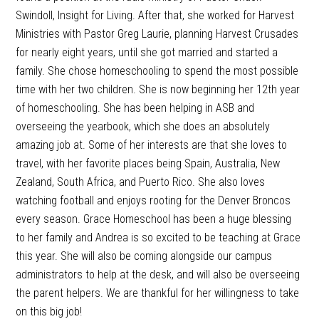
Swindoll, Insight for Living. After that, she worked for Harvest
Ministries with Pastor Greg Laurie, planning Harvest Crusades
for nearly eight years, until she got married and started a
family. She chose homeschooling to spend the most possible
time with her two children. She is now beginning her 12th year
of homeschooling. She has been helping in ASB and
overseeing the yearbook, which she does an absolutely
amazing job at. Some of her interests are that she loves to
travel, with her favorite places being Spain, Australia, New
Zealand, South Africa, and Puerto Rico. She also loves
watching football and enjoys rooting for the Denver Broncos
every season. Grace Homeschool has been a huge blessing
to her family and Andrea is so excited to be teaching at Grace
this year. She will also be coming alongside our campus
administrators to help at the desk, and will also be overseeing
the parent helpers. We are thankful for her willingness to take
on this big job!