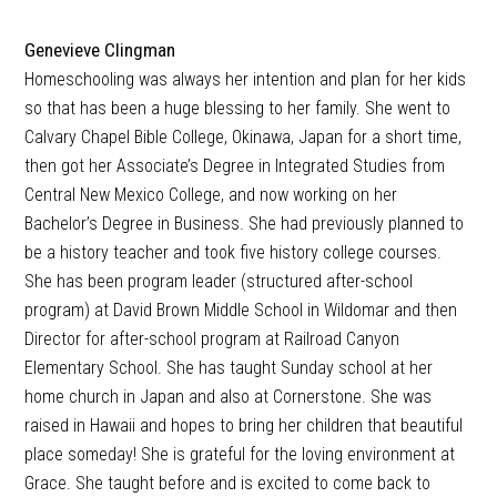
Genevieve Clingman
Homeschooling was always her intention and plan for her kids
so that has been a huge blessing to her family. She went to
Calvary Chapel Bible College, Okinawa, Japan for a short time,
then got her Associate’s Degree in Integrated Studies from
Central New Mexico College, and now working on her
Bachelor’s Degree in Business. She had previously planned to
be a history teacher and took five history college courses.
She has been program leader (structured after-school
program) at David Brown Middle School in Wildomar and then
Director for after-school program at Railroad Canyon
Elementary School. She has taught Sunday school at her
home church in Japan and also at Cornerstone. She was
raised in Hawaii and hopes to bring her children that beautiful
place someday! She is grateful for the loving environment at
Grace. She taught before and is excited to come back to