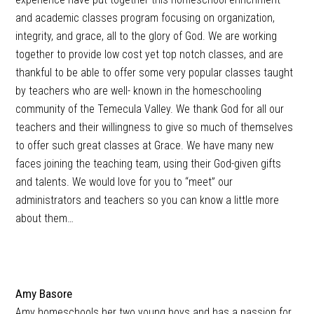
and academic classes program focusing on organization,
integrity, and grace, all to the glory of God. We are working
together to provide low cost yet top notch classes, and are
thankful to be able to offer some very popular classes taught
by teachers who are well- known in the homeschooling
community of the Temecula Valley. We thank God for all our
teachers and their willingness to give so much of themselves
to offer such great classes at Grace. We have many new
faces joining the teaching team, using their God-given gifts
and talents. We would love for you to “meet” our
administrators and teachers so you can know a little more
about them…
Amy Basore
Amy homeschools her two young boys and has a passion for