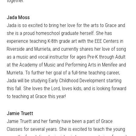
together.
Jada Moss
Jada is so excited to bring her love for the arts to Grace and
she is a proud homeschool graduate herself. She has
experience teaching K-8th grade art with the EEE Centers in
Riverside and Murrieta, and currently shares her love of song
as a music and vocal instructor for ages Pre-K through Adult
at the Academy of Music and Performing Arts in Menifee and
Murrieta. To further her goal of a full-time teaching career,
Jada will be studying Early Childhood Development starting
this fall. She loves the Lord, loves kids, and is looking forward
to teaching at Grace this year!
Jamie Truett
Jamie Truett and her family have been a part of Grace
Classes for several years. She is excited to teach the young