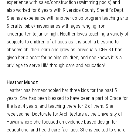
experience with sales/construction (swimming pools) and
also worked for 6 years with Riverside County Sheriff’s Dept.
She has experience with another co-op program teaching arts
& crafts, bible/missionaries with ages ranging from
kindergarten to junior high. Heather loves teaching a variety of
subjects to children of all ages as it is such a blessing to
observe children learn and grow as individuals. CHRIST has
given her a heart for helping children, and she knows it is a
privilege to serve HIM through care and education!
Heather Munoz
Heather has homeschooled her three kids for the past 5
years. She has been blessed to have been a part of Grace for
the last 4 years, and teaching there for 2 of them. She
received her Doctorate for Architecture at the University of
Hawaii where she focused on evidence-based design for
educational and healthcare facilities. She is excited to share