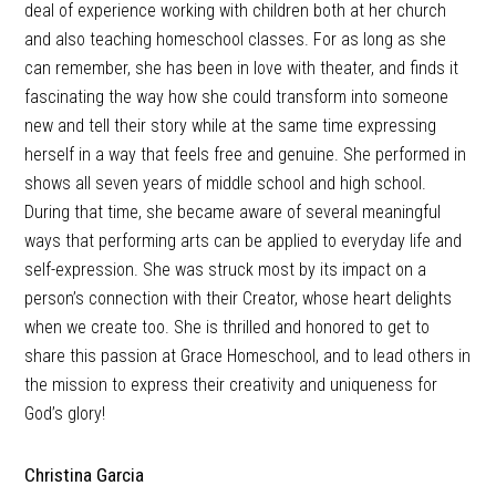
deal of experience working with children both at her church
and also teaching homeschool classes. For as long as she
can remember, she has been in love with theater, and finds it
fascinating the way how she could transform into someone
new and tell their story while at the same time expressing
herself in a way that feels free and genuine. She performed in
shows all seven years of middle school and high school.
During that time, she became aware of several meaningful
ways that performing arts can be applied to everyday life and
self-expression. She was struck most by its impact on a
person’s connection with their Creator, whose heart delights
when we create too. She is thrilled and honored to get to
share this passion at Grace Homeschool, and to lead others in
the mission to express their creativity and uniqueness for
God’s glory!
Christina Garcia