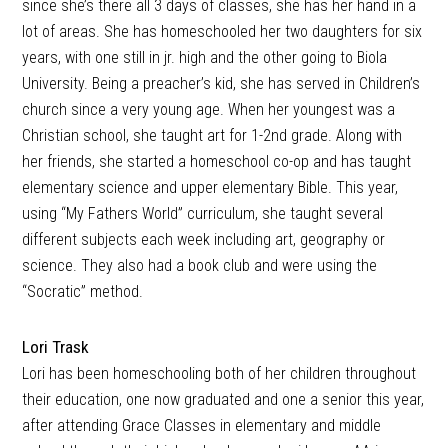
since she’s there all 3 days of classes, she has her hand in a
lot of areas. She has homeschooled her two daughters for six
years, with one still in jr. high and the other going to Biola
University. Being a preacher’s kid, she has served in Children’s
church since a very young age. When her youngest was a
Christian school, she taught art for 1-2nd grade. Along with
her friends, she started a homeschool co-op and has taught
elementary science and upper elementary Bible. This year,
using “My Fathers World” curriculum, she taught several
different subjects each week including art, geography or
science. They also had a book club and were using the
“Socratic” method.
Lori Trask
Lori has been homeschooling both of her children throughout
their education, one now graduated and one a senior this year,
after attending Grace Classes in elementary and middle