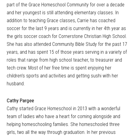
part of the Grace Homeschool Community for over a decade
and her youngest is still attending elementary classes. In
addition to teaching Grace classes, Carrie has coached
soccer for the last 9 years and is currently in her 4th year as
the girls soccer coach for Cornerstone Christian High School.
She has also attended Community Bible Study for the past 17
years, and has spent 15 of those years serving in a variety of
roles that range from high school teacher, to treasurer and
tech crew. Most of her free time is spent enjoying her
children’s sports and activities and getting sushi with her
husband.
Cathy Pargee
Cathy started Grace Homeschool in 2013 with a wonderful
team of ladies who have a heart for coming alongside and
helping homeschooling families. She homeschooled three
girls, two all the way through graduation. In her previous