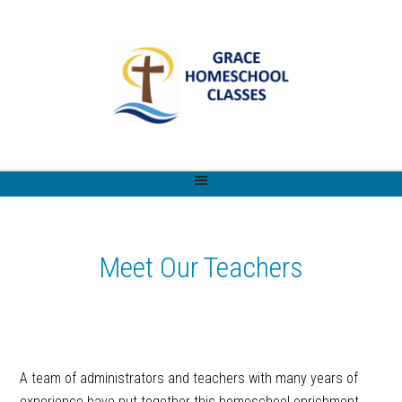
Meet Our Teachers
A team of administrators and teachers with many years of
experience have put together this homeschool enrichment