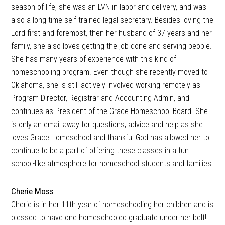
season of life, she was an LVN in labor and delivery, and was
also a long-time self-trained legal secretary. Besides loving the
Lord first and foremost, then her husband of 37 years and her
family, she also loves getting the job done and serving people.
She has many years of experience with this kind of
homeschooling program. Even though she recently moved to
Oklahoma, she is still actively involved working remotely as
Program Director, Registrar and Accounting Admin, and
continues as President of the Grace Homeschool Board. She
is only an email away for questions, advice and help as she
loves Grace Homeschool and thankful God has allowed her to
continue to be a part of offering these classes in a fun
school-like atmosphere for homeschool students and families.
Cherie Moss
Cherie is in her 11th year of homeschooling her children and is
blessed to have one homeschooled graduate under her belt!