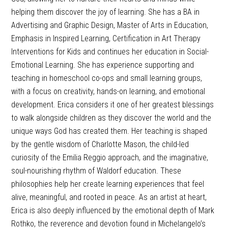
helping them discover the joy of learning. She has a BA in
Advertising and Graphic Design, Master of Arts in Education,
Emphasis in Inspired Learning, Certification in Art Therapy
Interventions for Kids and continues her education in Social-
Emotional Learning. She has experience supporting and
teaching in homeschool co-ops and small learning groups,
with a focus on creativity, hands-on learning, and emotional
development. Erica considers it one of her greatest blessings
to walk alongside children as they discover the world and the
unique ways God has created them. Her teaching is shaped
by the gentle wisdom of Charlotte Mason, the child-led
curiosity of the Emilia Reggio approach, and the imaginative,
soul-nourishing rhythm of Waldorf education. These
philosophies help her create learning experiences that feel
alive, meaningful, and rooted in peace. As an artist at heart,
Erica is also deeply influenced by the emotional depth of Mark
Rothko, the reverence and devotion found in Michelangelo’s