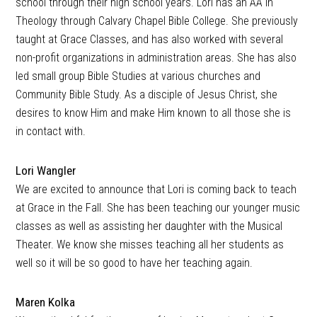
school through their high school years. Lori has an AA in
Theology through Calvary Chapel Bible College. She previously
taught at Grace Classes, and has also worked with several
non-profit organizations in administration areas. She has also
led small group Bible Studies at various churches and
Community Bible Study. As a disciple of Jesus Christ, she
desires to know Him and make Him known to all those she is
in contact with.
Lori Wangler
We are excited to announce that Lori is coming back to teach
at Grace in the Fall. She has been teaching our younger music
classes as well as assisting her daughter with the Musical
Theater. We know she misses teaching all her students as
well so it will be so good to have her teaching again.
Maren Kolka