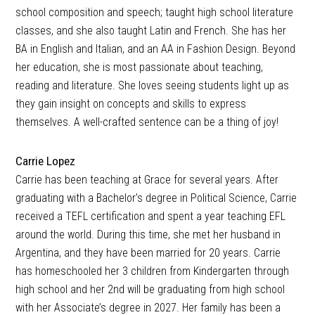
school composition and speech; taught high school literature
classes, and she also taught Latin and French. She has her
BA in English and Italian, and an AA in Fashion Design. Beyond
her education, she is most passionate about teaching,
reading and literature. She loves seeing students light up as
they gain insight on concepts and skills to express
themselves. A well-crafted sentence can be a thing of joy!
Carrie Lopez
Carrie has been teaching at Grace for several years. After
graduating with a Bachelor’s degree in Political Science, Carrie
received a TEFL certification and spent a year teaching EFL
around the world. During this time, she met her husband in
Argentina, and they have been married for 20 years. Carrie
has homeschooled her 3 children from Kindergarten through
high school and her 2nd will be graduating from high school
with her Associate’s degree in 2027. Her family has been a