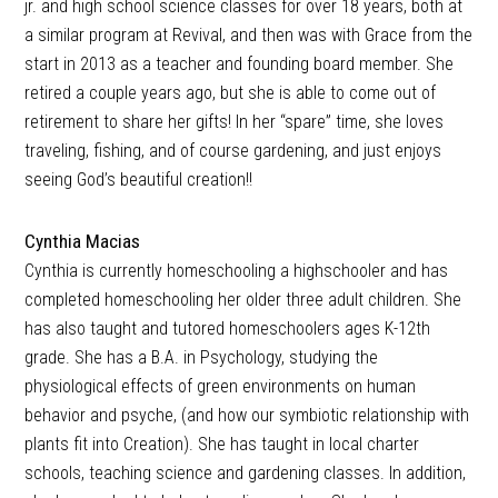
jr. and high school science classes for over 18 years, both at
a similar program at Revival, and then was with Grace from the
start in 2013 as a teacher and founding board member. She
retired a couple years ago, but she is able to come out of
retirement to share her gifts! In her “spare” time, she loves
traveling, fishing, and of course gardening, and just enjoys
seeing God’s beautiful creation!!
Cynthia Macias
Cynthia is currently homeschooling a highschooler and has
completed homeschooling her older three adult children. She
has also taught and tutored homeschoolers ages K-12th
grade. She has a B.A. in Psychology, studying the
physiological effects of green environments on human
behavior and psyche, (and how our symbiotic relationship with
plants fit into Creation). She has taught in local charter
schools, teaching science and gardening classes. In addition,