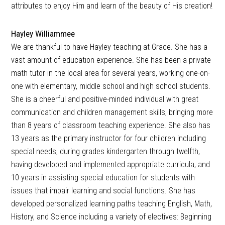
attributes to enjoy Him and learn of the beauty of His creation!
Hayley Williammee
We are thankful to have Hayley teaching at Grace. She has a
vast amount of education experience. She has been a private
math tutor in the local area for several years, working one-on-
one with elementary, middle school and high school students.
She is a cheerful and positive-minded individual with great
communication and children management skills, bringing more
than 8 years of classroom teaching experience. She also has
13 years as the primary instructor for four children including
special needs, during grades kindergarten through twelfth,
having developed and implemented appropriate curricula, and
10 years in assisting special education for students with
issues that impair learning and social functions. She has
developed personalized learning paths teaching English, Math,
History, and Science including a variety of electives: Beginning