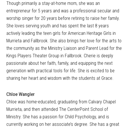
Though primarily a stay-at-home mom, she was an
entrepreneur for 5 years and was a professional secular and
worship singer for 20 years before retiring to raise her family.
She loves serving youth and has spent the last 8 years
actively leading the teen girls for American Heritage Girls in
Murrieta and Fallbrook. She also brings her love for the arts to
the community as the Ministry Liaison and Parent Lead for the
Kings Players Theater Group in Fallbrook. Cherie is deeply
passionate about her faith, family, and equipping the next
generation with practical tools for life. She is excited to be
sharing her heart and wisdom with the students at Grace.
Chloe Wangler
Chloe was home-educated, graduating from Calvary Chapel
Murrieta, and then attended The CenterPoint School of
Ministry. She has a passion for Child Psychology, and is
currently working on her associate’s degree. She has a great