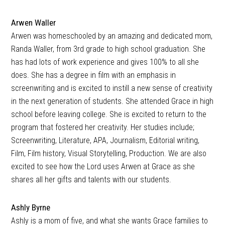
Arwen Waller
Arwen was homeschooled by an amazing and dedicated mom,
Randa Waller, from 3rd grade to high school graduation. She
has had lots of work experience and gives 100% to all she
does. She has a degree in film with an emphasis in
screenwriting and is excited to instill a new sense of creativity
in the next generation of students. She attended Grace in high
school before leaving college. She is excited to return to the
program that fostered her creativity. Her studies include;
Screenwriting, Literature, APA, Journalism, Editorial writing,
Film, Film history, Visual Storytelling, Production. We are also
excited to see how the Lord uses Arwen at Grace as she
shares all her gifts and talents with our students.
Ashly Byrne
Ashly is a mom of five, and what she wants Grace families to