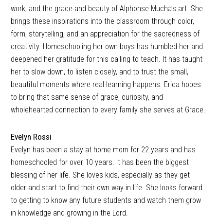
work, and the grace and beauty of Alphonse Mucha’s art. She
brings these inspirations into the classroom through color,
form, storytelling, and an appreciation for the sacredness of
creativity. Homeschooling her own boys has humbled her and
deepened her gratitude for this calling to teach. It has taught
her to slow down, to listen closely, and to trust the small,
beautiful moments where real learning happens. Erica hopes
to bring that same sense of grace, curiosity, and
wholehearted connection to every family she serves at Grace.
Evelyn Rossi
Evelyn has been a stay at home mom for 22 years and has
homeschooled for over 10 years. It has been the biggest
blessing of her life. She loves kids, especially as they get
older and start to find their own way in life. She looks forward
to getting to know any future students and watch them grow
in knowledge and growing in the Lord.