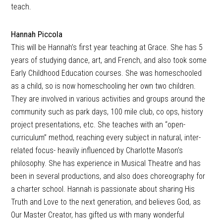
teach.
Hannah Piccola
This will be Hannah’s first year teaching at Grace. She has 5
years of studying dance, art, and French, and also took some
Early Childhood Education courses. She was homeschooled
as a child, so is now homeschooling her own two children.
They are involved in various activities and groups around the
community such as park days, 100 mile club, co ops, history
project presentations, etc. She teaches with an “open-
curriculum” method, reaching every subject in natural, inter-
related focus- heavily influenced by Charlotte Mason’s
philosophy. She has experience in Musical Theatre and has
been in several productions, and also does choreography for
a charter school. Hannah is passionate about sharing His
Truth and Love to the next generation, and believes God, as
Our Master Creator, has gifted us with many wonderful