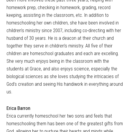
homework prep, checking in homework, grading, record
keeping, assisting in the classroom, etc. In addition to
homeschooling her own children, she have been involved in
children’s ministry since 2007, including co-directing with her
husband of 30 years. He is a deacon at their church and
together they serve in children’s ministry. All five of their
children are homeschool graduates and each are excelling.
She very much enjoys being in the classroom with the
students at Grace, and also enjoys science, especially the
biological sciences as she loves studying the intricacies of
God’s creation and seeing His handiwork in everything around
us.
Erica Barron
Erica currently homeschool her two sons and feels that
homeschooling them has been one of the greatest gifts from
God, allowing her to nurture their hearts and minds while