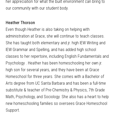
her appreciation for what the built environment can bring to
our community with our student body.
Heather Thorson
Even though Heather is also taking on helping with
administration at Grace, she will continue to teach classes.
She has taught both elementary and jr. high IEW Writing and
IEW Grammar and Spelling, and has added high school
classes to her repertoire, including English Fundamentals and
Psychology . Heather has been homeschooling her own jr.
high son for several years, and they have been at Grace
Homeschool for three years. She comes with a Bachelor of
Arts degree from UC Santa Barbara and has been a full-time
substitute & teacher of Pre-Chemistry & Physics, 7th Grade
Math, Psychology, and Sociology. She also has a heart to help
new homeschooling families so oversees Grace Homeschool
Support.