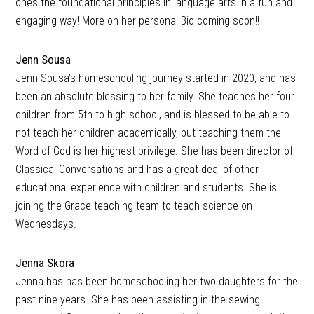
ones the foundational principles in language arts in a fun and
engaging way! More on her personal Bio coming soon!!
Jenn Sousa
Jenn Sousa’s homeschooling journey started in 2020, and has
been an absolute blessing to her family. She teaches her four
children from 5th to high school, and is blessed to be able to
not teach her children academically, but teaching them the
Word of God is her highest privilege. She has been director of
Classical Conversations and has a great deal of other
educational experience with children and students. She is
joining the Grace teaching team to teach science on
Wednesdays.
Jenna Skora
Jenna has has been homeschooling her two daughters for the
past nine years. She has been assisting in the sewing