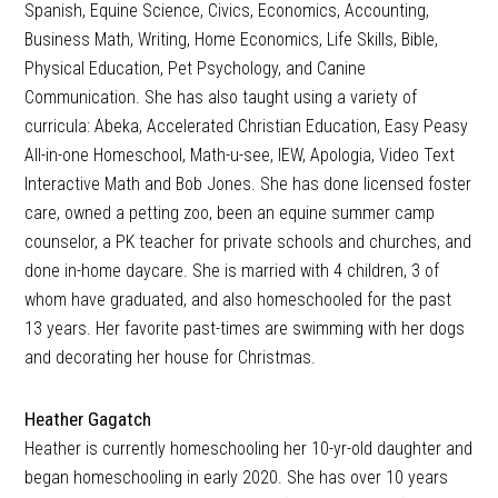
Spanish, Equine Science, Civics, Economics, Accounting,
Business Math, Writing, Home Economics, Life Skills, Bible,
Physical Education, Pet Psychology, and Canine
Communication. She has also taught using a variety of
curricula: Abeka, Accelerated Christian Education, Easy Peasy
All-in-one Homeschool, Math-u-see, IEW, Apologia, Video Text
Interactive Math and Bob Jones. She has done licensed foster
care, owned a petting zoo, been an equine summer camp
counselor, a PK teacher for private schools and churches, and
done in-home daycare. She is married with 4 children, 3 of
whom have graduated, and also homeschooled for the past
13 years. Her favorite past-times are swimming with her dogs
and decorating her house for Christmas.
Heather Gagatch
Heather is currently homeschooling her 10-yr-old daughter and
began homeschooling in early 2020. She has over 10 years