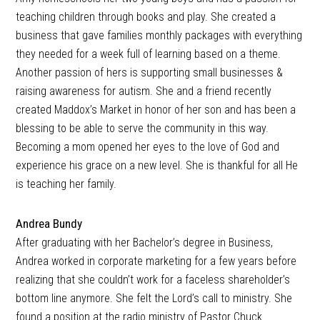
teaching children through books and play. She created a
business that gave families monthly packages with everything
they needed for a week full of learning based on a theme.
Another passion of hers is supporting small businesses &
raising awareness for autism. She and a friend recently
created Maddox’s Market in honor of her son and has been a
blessing to be able to serve the community in this way.
Becoming a mom opened her eyes to the love of God and
experience his grace on a new level. She is thankful for all He
is teaching her family.
Andrea Bundy
After graduating with her Bachelor’s degree in Business,
Andrea worked in corporate marketing for a few years before
realizing that she couldn’t work for a faceless shareholder’s
bottom line anymore. She felt the Lord’s call to ministry. She
found a position at the radio ministry of Pastor Chuck