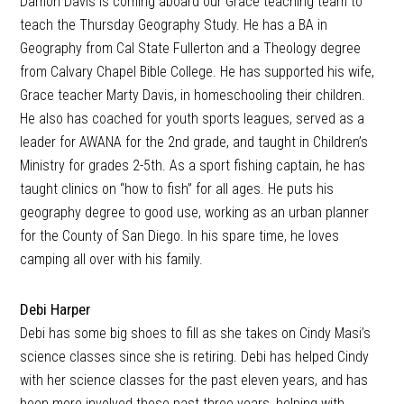
Damon Davis is coming aboard our Grace teaching team to
teach the Thursday Geography Study. He has a BA in
Geography from Cal State Fullerton and a Theology degree
from Calvary Chapel Bible College. He has supported his wife,
Grace teacher Marty Davis, in homeschooling their children.
He also has coached for youth sports leagues, served as a
leader for AWANA for the 2nd grade, and taught in Children’s
Ministry for grades 2-5th. As a sport fishing captain, he has
taught clinics on “how to fish” for all ages. He puts his
geography degree to good use, working as an urban planner
for the County of San Diego. In his spare time, he loves
camping all over with his family.
Debi Harper
Debi has some big shoes to fill as she takes on Cindy Masi’s
science classes since she is retiring. Debi has helped Cindy
with her science classes for the past eleven years, and has
been more involved these past three years, helping with