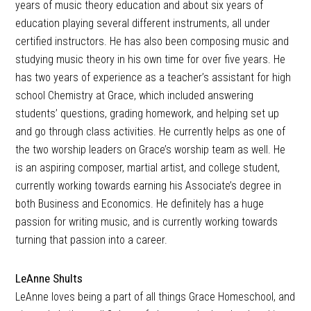
years of music theory education and about six years of
education playing several different instruments, all under
certified instructors. He has also been composing music and
studying music theory in his own time for over five years. He
has two years of experience as a teacher’s assistant for high
school Chemistry at Grace, which included answering
students’ questions, grading homework, and helping set up
and go through class activities. He currently helps as one of
the two worship leaders on Grace’s worship team as well. He
is an aspiring composer, martial artist, and college student,
currently working towards earning his Associate’s degree in
both Business and Economics. He definitely has a huge
passion for writing music, and is currently working towards
turning that passion into a career.
LeAnne Shults
LeAnne loves being a part of all things Grace Homeschool, and