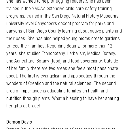
she has worked to help struggling readers.She has been
trained in the YMCA’s extensive child care safety training
programs; trained in the San Diego Natural History Museum’s
university level Canyoneers docent program for parks and
canyons of San Diego County learning about native plants and
their uses. She has also helped young moms create gardens
to feed their families. Regarding Botany, for more than 12
years, she studied Ethnobotany, Herbalism, Medical Botany,
and Agricultural Botany (food) and food sovereignty. Outside
of her family there are two areas she feels most passionate
about. The first is evangelism and apologetics through the
wonders of Creation and the natural sciences. The second
area of importance is educating families on health and
nutrition through plants. What a blessing to have her sharing
her gifts at Grace!
Damon Davis