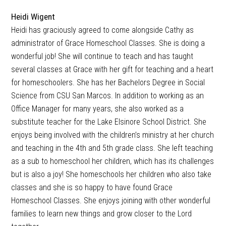
Heidi Wigent
Heidi has graciously agreed to come alongside Cathy as
administrator of Grace Homeschool Classes. She is doing a
wonderful job! She will continue to teach and has taught
several classes at Grace with her gift for teaching and a heart
for homeschoolers. She has her Bachelors Degree in Social
Science from CSU San Marcos. In addition to working as an
Office Manager for many years, she also worked as a
substitute teacher for the Lake Elsinore School District. She
enjoys being involved with the children’s ministry at her church
and teaching in the 4th and 5th grade class. She left teaching
as a sub to homeschool her children, which has its challenges
but is also a joy! She homeschools her children who also take
classes and she is so happy to have found Grace
Homeschool Classes. She enjoys joining with other wonderful
families to learn new things and grow closer to the Lord