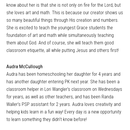
know about her is that she is not only on fire for the Lord, but
she loves art and math. This is because our creator shows us
so many beautiful things through His creation and numbers.
She is excited to teach the youngest Grace students the
foundation of art and math while simultaneously teaching
them about God. And of course, she will teach them good
classroom etiquette, all while putting Jesus and others first!
Audra McCullough
Audra has been homeschooling her daughter for 4 years and
has another daughter entering PK next year. She has been a
classroom helper in Lori Wangler’s classroom on Wednesdays
for years, as well as other teachers, and has been Randa
Waller’s PSP assistant for 2 years. Audra loves creativity and
helping kids learn in a fun way! Every day is a new opportunity
to learn something they didn’t know before!