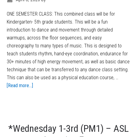
ONE SEMESTER CLASS: This combined class will be for
Kindergarten- 5th grade students. This will be a fun
introduction to dance and movement through detailed
warmups, across the floor sequences, and easy
choreography to many types of music. This is designed to
teach students rhythm, hand-eye coordination, endurance for
30+ minutes of high energy movement, as well as basic dance
technique that can be transferred to any dance class setting.
This can also be used as a physical education course, …
[Read more...]
*Wednesday 1-3rd (PM1) – ASL