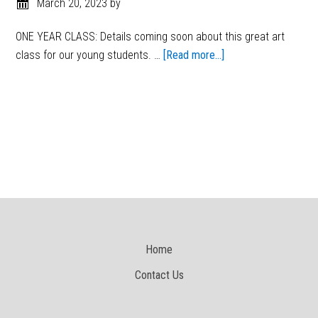
March 20, 2023
by
ONE YEAR CLASS: Details coming soon about this great art
class for our young students. …
[Read more...]
Home
Contact Us