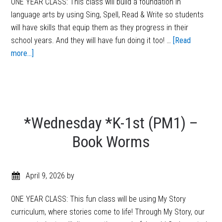
ONE YEAR CLASS: This class will build a foundation in
language arts by using Sing, Spell, Read & Write so students
will have skills that equip them as they progress in their
school years. And they will have fun doing it too! …
[Read
more...]
*Wednesday *K-1st (PM1) –
Book Worms
April 9, 2026
by
ONE YEAR CLASS: This fun class will be using My Story
curriculum, where stories come to life! Through My Story, our