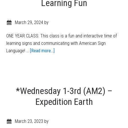
Learning Fun
March 29, 2024
by
ONE YEAR CLASS: This class is a fun and interactive time of
learning signs and communicating with American Sign
Language! …
[Read more...]
*Wednesday 1-3rd (AM2) –
Expedition Earth
March 23, 2023
by