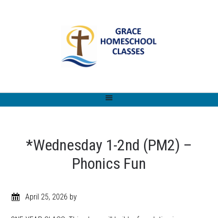
*Wednesday 1-2nd (PM2) –
Phonics Fun
April 25, 2026
by