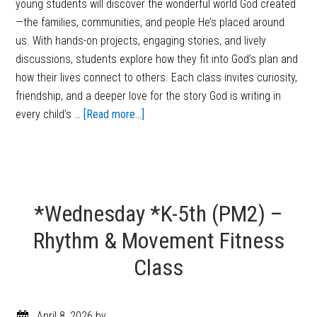
young students will discover the wonderful world God created
—the families, communities, and people He’s placed around
us. With hands-on projects, engaging stories, and lively
discussions, students explore how they fit into God’s plan and
how their lives connect to others. Each class invites curiosity,
friendship, and a deeper love for the story God is writing in
every child’s …
[Read more...]
*Wednesday *K-5th (PM2) –
Rhythm & Movement Fitness
Class
April 8, 2026
by