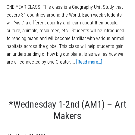
ONE YEAR CLASS: This class is a Geography Unit Study that
covers 31 countries around the World. Each week students
will “visit” a different country and learn about their people,
culture, animals, resources, etc. Students will be introduced
to reading maps and will become familiar with various animal
habitats across the globe. This class will help students gain
an understanding of how big our planet is as well as how we
are all connected by one Creator. …
[Read more...]
*Wednesday 1-2nd (AM1) – Art
Makers