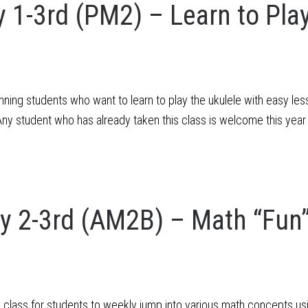
1-3rd (PM2) – Learn to Play
ning students who want to learn to play the ukulele with easy less
y student who has already taken this class is welcome this year
 2-3rd (AM2B) – Math “Fun
n class for students to weekly jump into various math concepts 