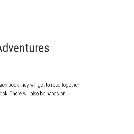
Adventures
each book they will get to read together
ook. There will also be hands-on