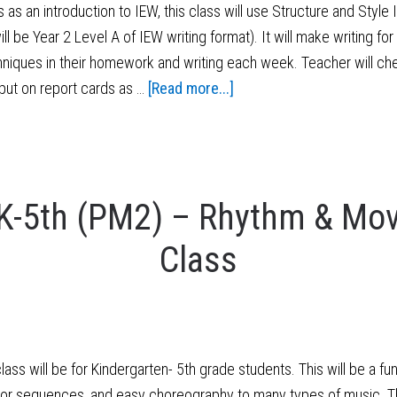
s an introduction to IEW, this class will use Structure and Style
ll be Year 2 Level A of IEW writing format). It will make writing 
hniques in their homework and writing each week. Teacher will ch
put on report cards as …
[Read more...]
K-5th (PM2) – Rhythm & Mov
Class
 will be for Kindergarten- 5th grade students. This will be a f
oor sequences, and easy choreography to many types of music. Th