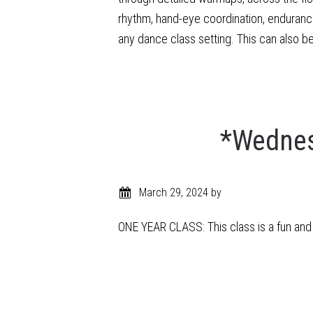
rhythm, hand-eye coordination, enduranc
any dance class setting. This can also b
*Wednes
March 29, 2024
by
ONE YEAR CLASS: This class is a fun and