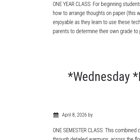
ONE YEAR CLASS: For beginning students a
how to arrange thoughts on paper (this wi
enjoyable as they learn to use these tec
parents to determine their own grade to 
*Wednesday *
April 8, 2026
by
ONE SEMESTER CLASS: This combined class
through detailed warmups, across the fl