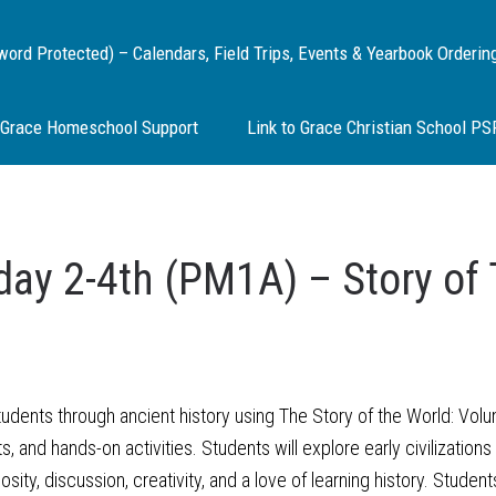
d Protected) – Calendars, Field Trips, Events & Yearbook Orderin
Grace Homeschool Support
Link to Grace Christian School P
ay 2-4th (PM1A) – Story of 
dents through ancient history using The Story of the World: Volume
fts, and hands-on activities. Students will explore early civilizatio
ty, discussion, creativity, and a love of learning history. Students