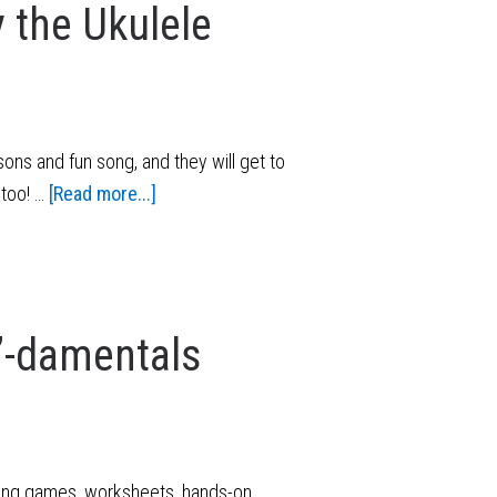
 the Ukulele
ons and fun song, and they will get to
 too! …
[Read more...]
”-damentals
using games, worksheets, hands-on