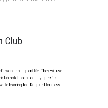
n Club
s wonders in plant life. They will use
ir lab notebooks, identify specific
hile learning too! Required for class: