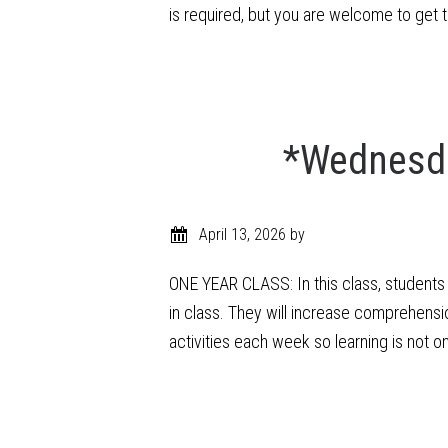
is required, but you are welcome to get
*Wednesda
April 13, 2026
by
ONE YEAR CLASS: In this class, students w
in class. They will increase comprehensi
activities each week so learning is not o