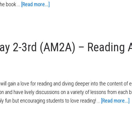
 the book …
[Read more...]
y 2-3rd (AM2A) – Reading 
ill gain a love for reading and diving deeper into the content of 
on and have lively discussions on a variety of lessons from each b
nly fun but encouraging students to love reading! …
[Read more...]