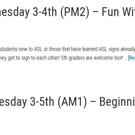
esday 3-4th (PM2) – Fun Wi
tudents new to ASL or those that have learned ASL signs already
they get to sign to each other! 5th graders are welcome too!! …
[Re
sday 3-5th (AM1) – Beginn