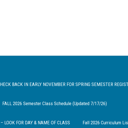
 CHECK BACK IN EARLY NOVEMBER FOR SPRING SEMESTER REGIS
FALL 2026 Semester Class Schedule (Updated 7/17/26)
 – LOOK FOR DAY & NAME OF CLASS
Fall 2026 Curriculum Lis