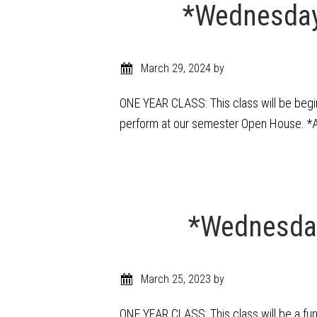
*Wednesday 
March 29, 2024
by
ONE YEAR CLASS: This class will be begin
perform at our semester Open House. *An
*Wednesday
March 25, 2023
by
ONE YEAR CLASS: This class will be a fu