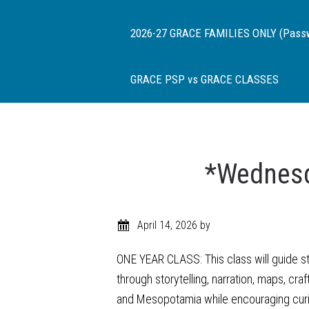
2026-27 GRACE FAMILIES ONLY (Passwor
GRACE PSP vs GRACE CLASSES
*Wednesd
April 14, 2026
by
ONE YEAR CLASS: This class will guide stu
through storytelling, narration, maps, cra
and Mesopotamia while encouraging curiosi