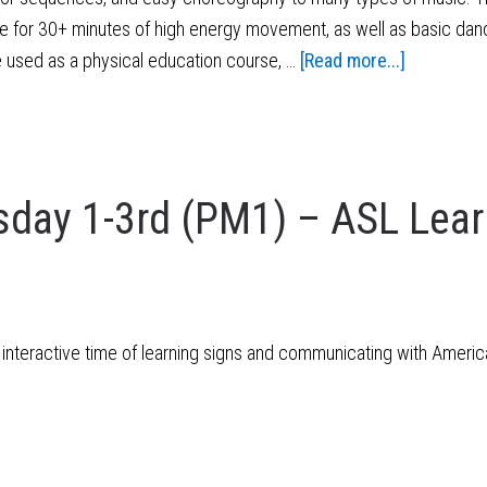
e for 30+ minutes of high energy movement, as well as basic danc
e used as a physical education course, …
[Read more...]
day 1-3rd (PM1) – ASL Lear
 interactive time of learning signs and communicating with Ameri