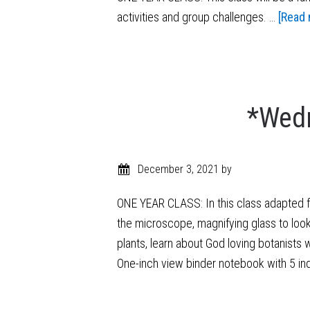
activities and group challenges. …
[Read 
*Wedn
December 3, 2021
by
ONE YEAR CLASS: In this class adapted fr
the microscope, magnifying glass to look 
plants, learn about God loving botanists 
One-inch view binder notebook with 5 in