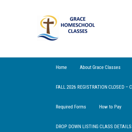
Home
About Grace Classes
FALL 2026 REGISTRATION CLOSED –
Required Forms
How to Pay
DROP DOWN LISTING CLASS DETAILS