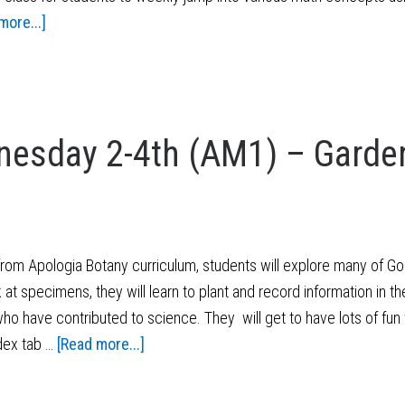
more...]
esday 2-4th (AM1) – Garde
om Apologia Botany curriculum, students will explore many of God'
at specimens, they will learn to plant and record information in the
who have contributed to science. They will get to have lots of fun w
dex tab …
[Read more...]