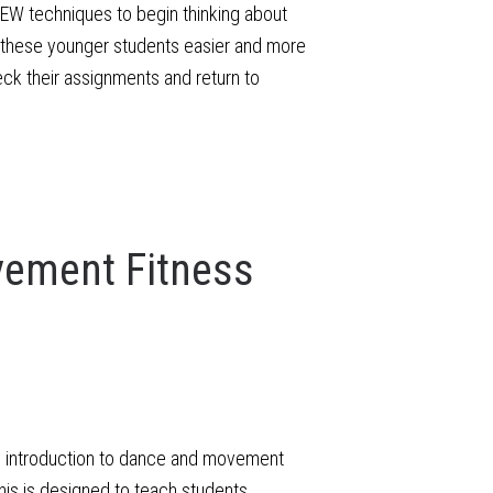
 IEW techniques to begin thinking about
for these younger students easier and more
eck their assignments and return to
ement Fitness
un introduction to dance and movement
is is designed to teach students