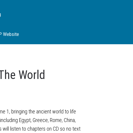
g
SP Website
The World
 1, bringing the ancient world to life
ns including Egypt, Greece, Rome, China,
 will listen to chapters on CD so no text