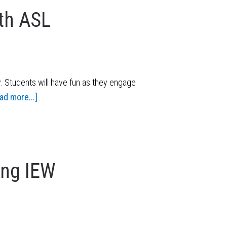
th ASL
. Students will have fun as they engage
ad more...]
ing IEW