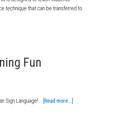
e technique that can be transferred to
ning Fun
can Sign Language! …
[Read more...]