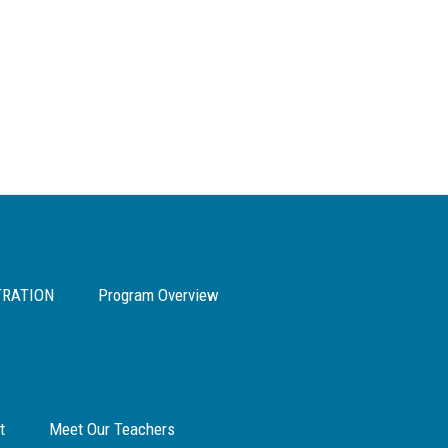
TRATION
Program Overview
t
Meet Our Teachers