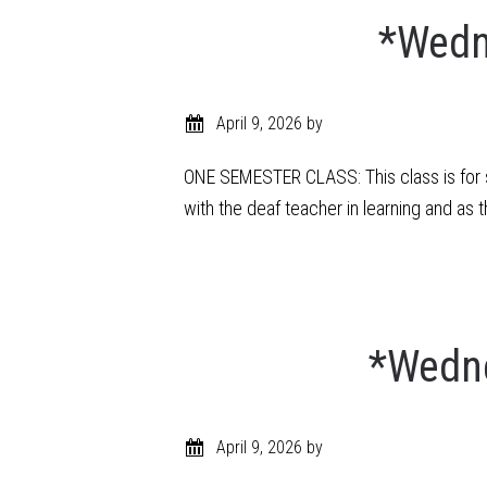
*Wedn
April 9, 2026
by
ONE SEMESTER CLASS: This class is for s
with the deaf teacher in learning and as 
*Wedne
April 9, 2026
by